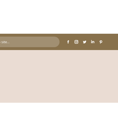
page
page
page
page
page
opens
opens
opens
opens
opens
in
in
in
in
in
new
new
new
new
new
window
window
window
window
window
Facebook
Instagram
Twitter
Linkedin
Pinterest
page
page
page
page
page
opens
opens
opens
opens
opens
in
in
in
in
in
new
new
new
new
new
window
window
window
window
window